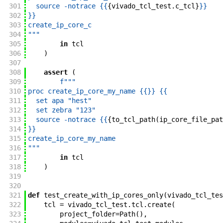
301
  source -notrace {{
{
vivado_tcl_test
.
c_tcl
}
}}
302
}}
303
create_ip_core_c
304
"""
305
in
tcl
306
)
307
308
assert
(
309
f"""
310
proc create_ip_core_my_name {{
}}
 {{
311
  set apa "hest"
312
  set zebra "123"
313
  source -notrace {{
{
to_tcl_path
(
ip_core_file_pat
314
}}
315
create_ip_core_my_name
316
"""
317
in
tcl
318
)
319
320
321
def
test_create_with_ip_cores_only
(
vivado_tcl_tes
322
tcl
=
vivado_tcl_test
.
tcl
.
create
(
323
project_folder
=
Path
(
)
,