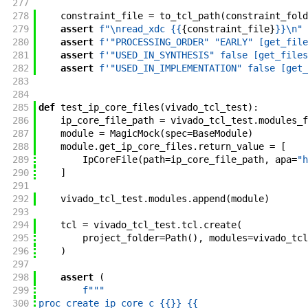
277
278
constraint_file
=
to_tcl_path
(
constraint_fold
279
assert
f"
\nread_xdc {{
{
constraint_file
}
}}
\n
"
280
assert
f'
"PROCESSING_ORDER" "EARLY" [get_file
281
assert
f'
"USED_IN_SYNTHESIS" false [get_files
282
assert
f'
"USED_IN_IMPLEMENTATION" false [get_
283
284
285
def
test_ip_core_files
(
vivado_tcl_test
)
:
286
ip_core_file_path
=
vivado_tcl_test
.
modules_f
287
module
=
MagicMock
(
spec
=
BaseModule
)
288
module
.
get_ip_core_files
.
return_value
=
[
289
IpCoreFile
(
path
=
ip_core_file_path
,
apa
=
"h
290
]
291
292
vivado_tcl_test
.
modules
.
append
(
module
)
293
294
tcl
=
vivado_tcl_test
.
tcl
.
create
(
295
project_folder
=
Path
(
)
,
modules
=
vivado_tcl
296
)
297
298
assert
(
299
f"""
300
proc create_ip_core_c {{
}}
 {{