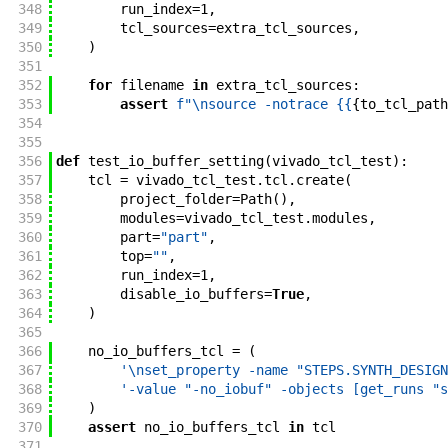
348
run_index
=
1
,
349
tcl_sources
=
extra_tcl_sources
,
350
)
351
352
for
filename
in
extra_tcl_sources
:
353
assert
f"
\nsource -notrace {{
{
to_tcl_path
354
355
356
def
test_io_buffer_setting
(
vivado_tcl_test
)
:
357
tcl
=
vivado_tcl_test
.
tcl
.
create
(
358
project_folder
=
Path
(
)
,
359
modules
=
vivado_tcl_test
.
modules
,
360
part
=
"part"
,
361
top
=
""
,
362
run_index
=
1
,
363
disable_io_buffers
=
True
,
364
)
365
366
no_io_buffers_tcl
=
(
367
'\nset_property -name "STEPS.SYNTH_DESIGN
368
'-value "-no_iobuf" -objects [get_runs "s
369
)
370
assert
no_io_buffers_tcl
in
tcl
371