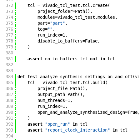
372
tcl
=
vivado_tcl_test
.
tcl
.
create
(
373
project_folder
=
Path
(
)
,
374
modules
=
vivado_tcl_test
.
modules
,
375
part
=
"part"
,
376
top
=
""
,
377
run_index
=
1
,
378
disable_io_buffers
=
False
,
379
)
380
381
assert
no_io_buffers_tcl
not
in
tcl
382
383
384
def
test_analyze_synthesis_settings_on_and_off
(
vi
385
tcl
=
vivado_tcl_test
.
tcl
.
build
(
386
project_file
=
Path
(
)
,
387
output_path
=
Path
(
)
,
388
num_threads
=
1
,
389
run_index
=
1
,
390
open_and_analyze_synthesized_design
=
True
,
391
)
392
assert
"open_run"
in
tcl
393
assert
"report_clock_interaction"
in
tcl
394