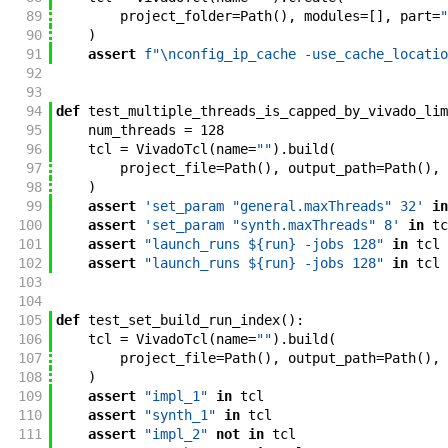
89
project_folder
=
Path
(
)
,
modules
=
[
]
,
part
=
"
90
)
91
assert
f"
\nconfig_ip_cache -use_cache_locatio
92
93
94
def
test_multiple_threads_is_capped_by_vivado_lim
95
num_threads
=
128
96
tcl
=
VivadoTcl
(
name
=
""
)
.
build
(
97
project_file
=
Path
(
)
,
output_path
=
Path
(
)
,
98
)
99
assert
'set_param "general.maxThreads" 32'
in
100
assert
'set_param "synth.maxThreads" 8'
in
tc
101
assert
"launch_runs ${run} -jobs 128"
in
tcl
102
assert
"launch_runs ${run} -jobs 128"
in
tcl
103
104
105
def
test_set_build_run_index
(
)
:
106
tcl
=
VivadoTcl
(
name
=
""
)
.
build
(
107
project_file
=
Path
(
)
,
output_path
=
Path
(
)
,
108
)
109
assert
"impl_1"
in
tcl
110
assert
"synth_1"
in
tcl
111
assert
"impl_2"
not
in
tcl