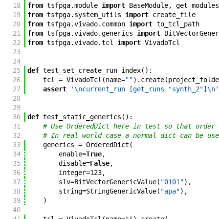
18
from
tsfpga
.
module
import
BaseModule
,
get_modules
19
from
tsfpga
.
system_utils
import
create_file
20
from
tsfpga
.
vivado
.
common
import
to_tcl_path
21
from
tsfpga
.
vivado
.
generics
import
BitVectorGener
22
from
tsfpga
.
vivado
.
tcl
import
VivadoTcl
23
24
25
def
test_set_create_run_index
(
)
:
26
tcl
=
VivadoTcl
(
name
=
""
)
.
create
(
project_folde
27
assert
'\ncurrent_run [get_runs "synth_2"]\n'
28
29
30
def
test_static_generics
(
)
:
31
# Use OrderedDict here in test so that order 
32
# In real world case a normal dict can be use
33
generics
=
OrderedDict
(
34
enable
=
True
,
35
disable
=
False
,
36
integer
=
123
,
37
slv
=
BitVectorGenericValue
(
"0101"
)
,
38
string
=
StringGenericValue
(
"apa"
)
,
39
)
40