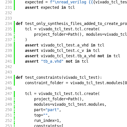
230
expected
=
f"
\nread_verilog {{
{
vivado_tcl_tes
231
assert
expected
in
tcl
232
233
234
def
test_only_synthesis_files_added_to_create_pro
235
tcl
=
vivado_tcl_test
.
tcl
.
create
(
236
project_folder
=
Path
(
)
,
modules
=
vivado_tcl
237
)
238
assert
vivado_tcl_test
.
a_vhd
in
tcl
239
assert
vivado_tcl_test
.
c_v
in
tcl
240
assert
vivado_tcl_test
.
tb_a_vhd
not
in
tcl
241
assert
"tb_a.vhd"
not
in
tcl
242
243
244
def
test_constraints
(
vivado_tcl_test
)
:
245
constraint_folder
=
vivado_tcl_test
.
modules
[
0
246
247
tcl
=
vivado_tcl_test
.
tcl
.
create
(
248
project_folder
=
Path
(
)
,
249
modules
=
vivado_tcl_test
.
modules
,
250
part
=
"part"
,
251
top
=
""
,
252
run_index
=
1
,
253
constraints
=
[