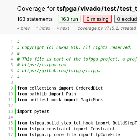
Coverage for
tsfpga
/
vivado
/
test
/
test_
163 statements
163
run
0
missing
0
exclu
« prev
^ index
» next
coverage.py v7.15.2
, create
1
# -----------------------------------------------
2
# Copyright (c) Lukas Vik. All rights reserved.
3
#
4
# This file is part of the tsfpga project, a proj
5
# https://tsfpga.com
6
# https://github.com/tsfpga/tsfpga
7
# -----------------------------------------------
8
9
from
collections
import
OrderedDict
10
from
pathlib
import
Path
11
from
unittest
.
mock
import
MagicMock
12
13
import
pytest
14
15
from
tsfpga
.
build_step_tcl_hook
import
BuildStepT
16
from
tsfpga
.
constraint
import
Constraint
17
from
tsfpga
.
ip_core_file
import
IpCoreFile