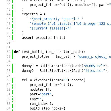
41
tcl
=
VivadoTcl
(
name
=
""
)
.
create
(
42
project_folder
=
Path
(
)
,
modules
=
[
]
,
part
=
"
43
)
44
expected
=
(
45
'\nset_property "generic" '
46
"{enable=1'b1 disable=1'b0 integer=123 sl
47
"[current_fileset]\n"
48
)
49
assert
expected
in
tcl
50
51
52
def
test_build_step_hooks
(
tmp_path
)
:
53
project_folder
=
tmp_path
/
"dummy_project_fo
54
55
dummy1
=
BuildStepTclHook
(
Path
(
"dummy.tcl"
)
,
56
dummy2
=
BuildStepTclHook
(
Path
(
"files.tcl"
)
,
57
58
tcl
=
VivadoTcl
(
name
=
""
)
.
create
(
59
project_folder
=
Path
(
)
,
60
modules
=
[
]
,
61
part
=
"part"
,
62
top
=
""
,
63
run_index
=
1
,
64
build_step_hooks
=
{