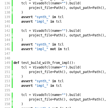
136
tcl
=
VivadoTcl
(
name
=
""
)
.
build
(
137
project_file
=
Path
(
)
,
output_path
=
Path
(
)
,
138
)
139
assert
"synth_"
in
tcl
140
assert
"impl_"
in
tcl
141
142
tcl
=
VivadoTcl
(
name
=
""
)
.
build
(
143
project_file
=
Path
(
)
,
output_path
=
Path
(
)
,
144
)
145
assert
"synth_"
in
tcl
146
assert
"impl_"
not
in
tcl
147
148
149
def
test_build_with_from_impl
(
)
:
150
tcl
=
VivadoTcl
(
name
=
""
)
.
build
(
151
project_file
=
Path
(
)
,
output_path
=
Path
(
)
,
152
)
153
assert
"synth_"
in
tcl
154
assert
"impl_"
in
tcl
155
156
tcl
=
VivadoTcl
(
name
=
""
)
.
build
(
157
project_file
=
Path
(
)
,
output_path
=
Path
(
)
,
158
)