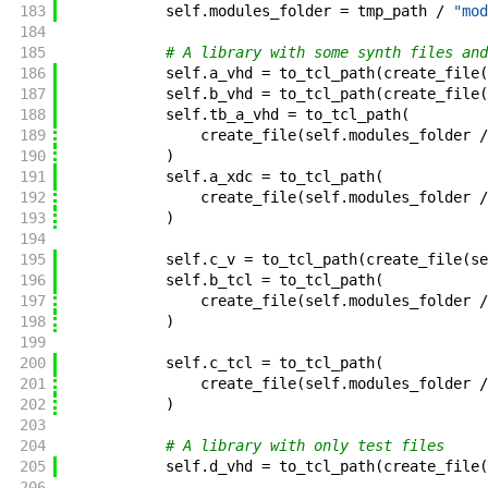
183
self
.
modules_folder
=
tmp_path
/
"mod
184
185
# A library with some synth files and
186
self
.
a_vhd
=
to_tcl_path
(
create_file
(
187
self
.
b_vhd
=
to_tcl_path
(
create_file
(
188
self
.
tb_a_vhd
=
to_tcl_path
(
189
create_file
(
self
.
modules_folder
/
190
)
191
self
.
a_xdc
=
to_tcl_path
(
192
create_file
(
self
.
modules_folder
/
193
)
194
195
self
.
c_v
=
to_tcl_path
(
create_file
(
se
196
self
.
b_tcl
=
to_tcl_path
(
197
create_file
(
self
.
modules_folder
/
198
)
199
200
self
.
c_tcl
=
to_tcl_path
(
201
create_file
(
self
.
modules_folder
/
202
)
203
204
# A library with only test files
205
self
.
d_vhd
=
to_tcl_path
(
create_file
(
206