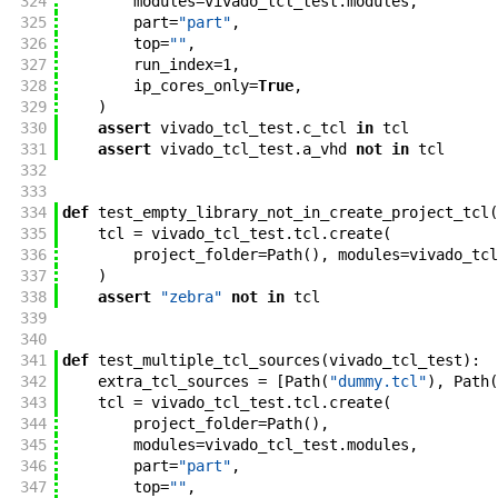
324
modules
=
vivado_tcl_test
.
modules
,
325
part
=
"part"
,
326
top
=
""
,
327
run_index
=
1
,
328
ip_cores_only
=
True
,
329
)
330
assert
vivado_tcl_test
.
c_tcl
in
tcl
331
assert
vivado_tcl_test
.
a_vhd
not
in
tcl
332
333
334
def
test_empty_library_not_in_create_project_tcl
(
335
tcl
=
vivado_tcl_test
.
tcl
.
create
(
336
project_folder
=
Path
(
)
,
modules
=
vivado_tcl
337
)
338
assert
"zebra"
not
in
tcl
339
340
341
def
test_multiple_tcl_sources
(
vivado_tcl_test
)
:
342
extra_tcl_sources
=
[
Path
(
"dummy.tcl"
)
,
Path
(
343
tcl
=
vivado_tcl_test
.
tcl
.
create
(
344
project_folder
=
Path
(
)
,
345
modules
=
vivado_tcl_test
.
modules
,
346
part
=
"part"
,
347
top
=
""
,