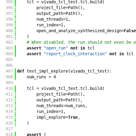
395
tcl
=
vivado_tcl_test
.
tcl
.
build
(
396
project_file
=
Path
(
)
,
397
output_path
=
Path
(
)
,
398
num_threads
=
1
,
399
run_index
=
1
,
400
open_and_analyze_synthesized_design
=
False
401
)
402
# When disabled, the run should not even be o
403
assert
"open_run"
not
in
tcl
404
assert
"report_clock_interaction"
not
in
tcl
405
406
407
def
test_impl_explore
(
vivado_tcl_test
)
:
408
num_runs
=
4
409
410
tcl
=
vivado_tcl_test
.
tcl
.
build
(
411
project_file
=
Path
(
)
,
412
output_path
=
Path
(
)
,
413
num_threads
=
num_runs
,
414
run_index
=
1
,
415
impl_explore
=
True
,
416
)
417
418
assert
(