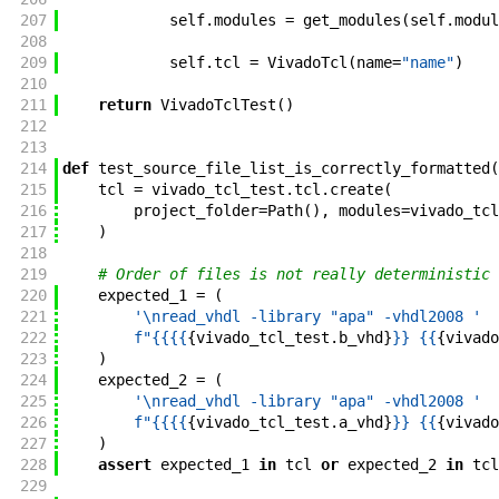
207
self
.
modules
=
get_modules
(
self
.
modul
208
209
self
.
tcl
=
VivadoTcl
(
name
=
"name"
)
210
211
return
VivadoTclTest
(
)
212
213
214
def
test_source_file_list_is_correctly_formatted
(
215
tcl
=
vivado_tcl_test
.
tcl
.
create
(
216
project_folder
=
Path
(
)
,
modules
=
vivado_tcl
217
)
218
219
# Order of files is not really deterministic
220
expected_1
=
(
221
'\nread_vhdl -library "apa" -vhdl2008 '
222
f"
{{
{{
{
vivado_tcl_test
.
b_vhd
}
}}
 {{
{
vivado
223
)
224
expected_2
=
(
225
'\nread_vhdl -library "apa" -vhdl2008 '
226
f"
{{
{{
{
vivado_tcl_test
.
a_vhd
}
}}
 {{
{
vivado
227
)
228
assert
expected_1
in
tcl
or
expected_2
in
tcl
229