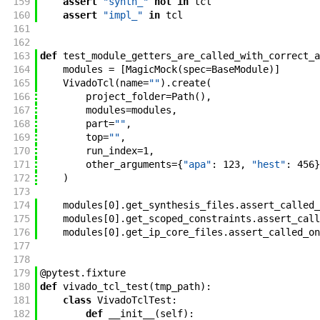
159
assert
"synth_"
not
in
tcl
160
assert
"impl_"
in
tcl
161
162
163
def
test_module_getters_are_called_with_correct_a
164
modules
=
[
MagicMock
(
spec
=
BaseModule
)
]
165
VivadoTcl
(
name
=
""
)
.
create
(
166
project_folder
=
Path
(
)
,
167
modules
=
modules
,
168
part
=
""
,
169
top
=
""
,
170
run_index
=
1
,
171
other_arguments
=
{
"apa"
:
123
,
"hest"
:
456
}
172
)
173
174
modules
[
0
]
.
get_synthesis_files
.
assert_called_
175
modules
[
0
]
.
get_scoped_constraints
.
assert_call
176
modules
[
0
]
.
get_ip_core_files
.
assert_called_on
177
178
179
@
pytest
.
fixture
180
def
vivado_tcl_test
(
tmp_path
)
:
181
class
VivadoTclTest
:
182
def
__init__
(
self
)
: