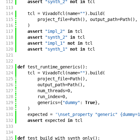
112
assert
"synth_2"
not
in
tcl
113
114
tcl
=
VivadoTcl
(
name
=
""
)
.
build
(
115
project_file
=
Path
(
)
,
output_path
=
Path
(
)
,
116
)
117
assert
"impl_2"
in
tcl
118
assert
"synth_2"
in
tcl
119
assert
"impl_1"
not
in
tcl
120
assert
"synth_1"
not
in
tcl
121
122
123
def
test_runtime_generics
(
)
:
124
tcl
=
VivadoTcl
(
name
=
""
)
.
build
(
125
project_file
=
Path
(
)
,
126
output_path
=
Path
(
)
,
127
num_threads
=
0
,
128
run_index
=
0
,
129
generics
=
{
"dummy"
:
True
}
,
130
)
131
expected
=
'\nset_property "generic" {dummy=1
132
assert
expected
in
tcl
133
134
135
def
test_build_with_synth_only
(
)
: