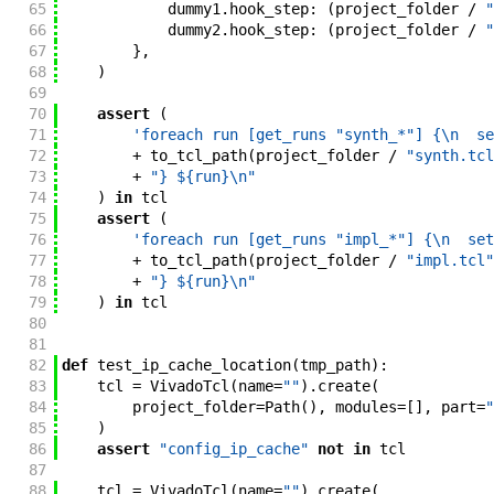
65
dummy1
.
hook_step
:
(
project_folder
/
"
66
dummy2
.
hook_step
:
(
project_folder
/
"
67
}
,
68
)
69
70
assert
(
71
'foreach run [get_runs "synth_*"] {\n  se
72
+
to_tcl_path
(
project_folder
/
"synth.tcl
73
+
"} ${run}\n"
74
)
in
tcl
75
assert
(
76
'foreach run [get_runs "impl_*"] {\n  set
77
+
to_tcl_path
(
project_folder
/
"impl.tcl"
78
+
"} ${run}\n"
79
)
in
tcl
80
81
82
def
test_ip_cache_location
(
tmp_path
)
:
83
tcl
=
VivadoTcl
(
name
=
""
)
.
create
(
84
project_folder
=
Path
(
)
,
modules
=
[
]
,
part
=
"
85
)
86
assert
"config_ip_cache"
not
in
tcl
87
88
tcl
=
VivadoTcl
(
name
=
""
)
.
create
(