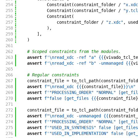
254
Constraint
(
constraint_folder
/
"x.xdc
255
Constraint
(
constraint_folder
/
"y.tcl
256
Constraint
(
257
constraint_folder
/
"z.xdc"
,
used
258
)
,
259
]
,
260
)
261
262
# Scoped constraints from the modules.
263
assert
f'
\nread_xdc -ref "a" {{
{
vivado_tcl_te
264
assert
f'
\nread_xdc -ref "b" -unmanaged {{
{
vi
265
266
# Regular constraints
267
constraint_file
=
to_tcl_path
(
constraint_fold
268
assert
f"
\nread_xdc {{
{
constraint_file
}
}}
\n
"
269
assert
f'
"PROCESSING_ORDER" "NORMAL" [get_fil
270
assert
f"
false [get_files {{
{
constraint_file
}
271
272
constraint_file
=
to_tcl_path
(
constraint_fold
273
assert
f"
\nread_xdc -unmanaged {{
{
constraint_
274
assert
f'
"PROCESSING_ORDER" "NORMAL" [get_fil
275
assert
f'
"USED_IN_SYNTHESIS" false [get_files
276
assert
f'
"USED_IN_IMPLEMENTATION" false [get_