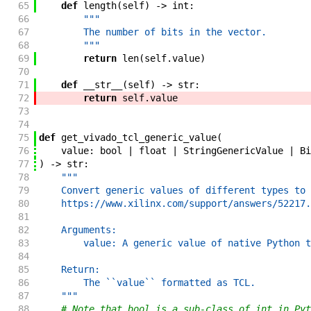
65
def
length
(
self
)
->
int
:
66
"""
67
        The number of bits in the vector.
68
        """
69
return
len
(
self
.
value
)
70
71
def
__str__
(
self
)
->
str
:
72
return
self
.
value
73
74
75
def
get_vivado_tcl_generic_value
(
76
value
:
bool
|
float
|
StringGenericValue
|
Bi
77
)
->
str
:
78
"""
79
    Convert generic values of different types to 
80
    https://www.xilinx.com/support/answers/52217.
81
82
    Arguments:
83
        value: A generic value of native Python t
84
85
    Return:
86
        The ``value`` formatted as TCL.
87
    """
88
# Note that bool is a sub-class of int in Pyt