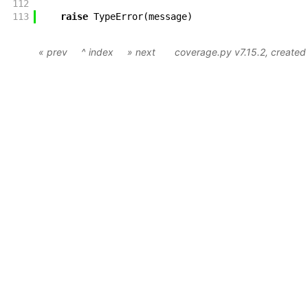
112
113
raise
TypeError
(
message
)
« prev
^ index
» next
coverage.py v7.15.2
, create