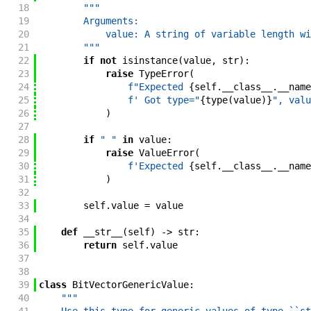
18
"""
19
        Arguments:
20
            value: A string of variable length wi
21
        """
22
if
not
isinstance
(
value
,
str
)
:
23
raise
TypeError
(
24
f"
Expected 
{
self
.
__class__
.
__name
25
f'
 Got type="
{
type
(
value
)
}
", valu
26
)
27
28
if
" "
in
value
:
29
raise
ValueError
(
30
f'
Expected 
{
self
.
__class__
.
__name
31
)
32
33
self
.
value
=
value
34
35
def
__str__
(
self
)
->
str
:
36
return
self
.
value
37
38
39
class
BitVectorGenericValue
:
40
"""