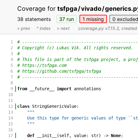
Coverage for
tsfpga
/
vivado
/
generics.p
38 statements
37
run
1
missing
0
exclude
« prev
^ index
» next
coverage.py v7.15.2
, create
1
# -----------------------------------------------
2
# Copyright (c) Lukas Vik. All rights reserved.
3
#
4
# This file is part of the tsfpga project, a proj
5
# https://tsfpga.com
6
# https://github.com/tsfpga/tsfpga
7
# -----------------------------------------------
8
9
from
__future__
import
annotations
10
11
12
class
StringGenericValue
:
13
"""
14
    Use this type for generic values of type ``st
15
    """
16
17
def
__init__
(
self
,
value
:
str
)
->
None
: