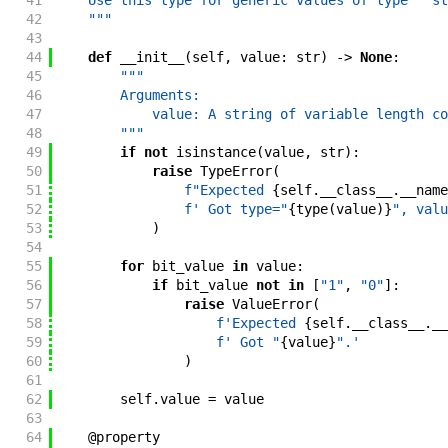
41
    Use this type for generic values of type ``st
42
    """
43
44
def
__init__
(
self
,
value
:
str
)
->
None
:
45
"""
46
        Arguments:
47
            value: A string of variable length co
48
        """
49
if
not
isinstance
(
value
,
str
)
:
50
raise
TypeError
(
51
f"
Expected 
{
self
.
__class__
.
__name
52
f'
 Got type="
{
type
(
value
)
}
", valu
53
)
54
55
for
bit_value
in
value
:
56
if
bit_value
not
in
[
"1"
,
"0"
]
:
57
raise
ValueError
(
58
f'
Expected 
{
self
.
__class__
.
__
59
f'
 Got "
{
value
}
".
'
60
)
61
62
self
.
value
=
value
63
64
@
property