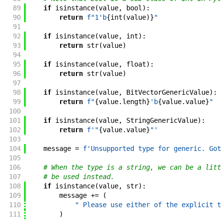
89
if
isinstance
(
value
,
bool
)
:
90
return
f"
1'b
{
int
(
value
)
}
"
91
92
if
isinstance
(
value
,
int
)
:
93
return
str
(
value
)
94
95
if
isinstance
(
value
,
float
)
:
96
return
str
(
value
)
97
98
if
isinstance
(
value
,
BitVectorGenericValue
)
:
99
return
f"
{
value
.
length
}
'b
{
value
.
value
}
"
100
101
if
isinstance
(
value
,
StringGenericValue
)
:
102
return
f'
"
{
value
.
value
}
"
'
103
104
message
=
f'
Unsupported type for generic. Got
105
106
# When the type is a string, we can be a litt
107
# be used instead.
108
if
isinstance
(
value
,
str
)
:
109
message
+=
(
110
" Please use either of the explicit t
111
)