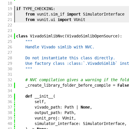
18
19
if
TYPE_CHECKING
:
20
from
vunit
.
sim_if
import
SimulatorInterface
21
from
vunit
.
ui
import
VUnit
22
23
24
class
VivadoSimlibNvc
(
VivadoSimlibOpenSource
)
:
25
"""
26
    Handle Vivado simlib with NVC.
27
28
    Do not instantiate this class directly.
29
    Use factory class :class:`.VivadoSimlib` inst
30
    """
31
32
# NVC compilation gives a warning if the fold
33
_create_library_folder_before_compile
=
False
34
35
def
__init__
(
36
self
,
37
vivado_path
:
Path
|
None
,
38
output_path
:
Path
,
39
vunit_proj
:
VUnit
,
40
simulator_interface
:
SimulatorInterface
,