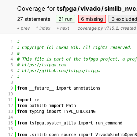
Coverage for
tsfpga
/
vivado
/
simlib_nvc
27 statements
21
run
6
missing
3
exclude
« prev
^ index
» next
coverage.py v7.15.2
, create
1
# -----------------------------------------------
2
# Copyright (c) Lukas Vik. All rights reserved.
3
#
4
# This file is part of the tsfpga project, a proj
5
# https://tsfpga.com
6
# https://github.com/tsfpga/tsfpga
7
# -----------------------------------------------
8
9
from
__future__
import
annotations
10
11
import
re
12
from
pathlib
import
Path
13
from
typing
import
TYPE_CHECKING
14
15
from
tsfpga
.
system_utils
import
run_command
16
17
from
.
simlib_open_source
import
VivadoSimlibOpenS