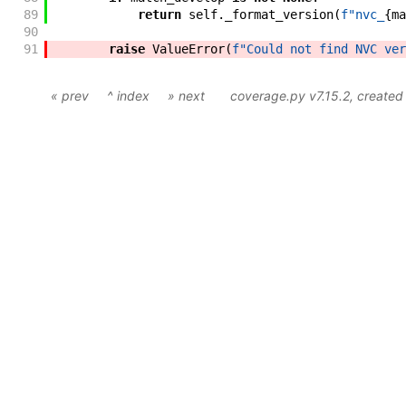
89
return
self
.
_format_version
(
f"
nvc_
{
ma
90
91
raise
ValueError
(
f"
Could not find NVC ver
« prev
^ index
» next
coverage.py v7.15.2
, create