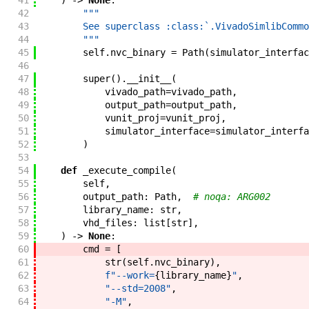
41
)
->
None
:
42
"""
43
        See superclass :class:`.VivadoSimlibCommo
44
        """
45
self
.
nvc_binary
=
Path
(
simulator_interfac
46
47
super
(
)
.
__init__
(
48
vivado_path
=
vivado_path
,
49
output_path
=
output_path
,
50
vunit_proj
=
vunit_proj
,
51
simulator_interface
=
simulator_interfa
52
)
53
54
def
_execute_compile
(
55
self
,
56
output_path
:
Path
,
# noqa: ARG002
57
library_name
:
str
,
58
vhd_files
:
list
[
str
]
,
59
)
->
None
:
60
cmd
=
[
61
str
(
self
.
nvc_binary
)
,
62
f"
--work=
{
library_name
}
"
,
63
"--std=2008"
,
64
"-M"
,