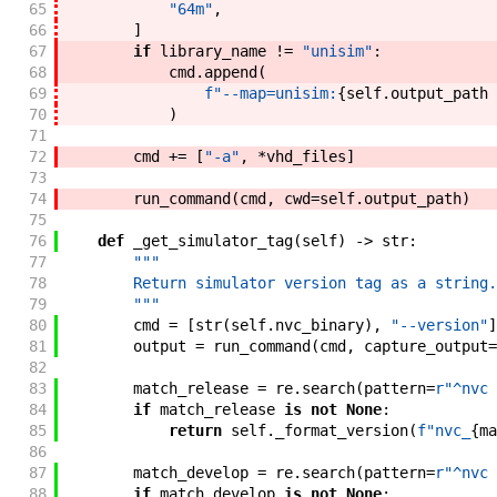
65
"64m"
,
66
]
67
if
library_name
!=
"unisim"
:
68
cmd
.
append
(
69
f"
--map=unisim:
{
self
.
output_path
70
)
71
72
cmd
+=
[
"-a"
,
*
vhd_files
]
73
74
run_command
(
cmd
,
cwd
=
self
.
output_path
)
75
76
def
_get_simulator_tag
(
self
)
->
str
:
77
"""
78
        Return simulator version tag as a string.
79
        """
80
cmd
=
[
str
(
self
.
nvc_binary
)
,
"--version"
]
81
output
=
run_command
(
cmd
,
capture_output
=
82
83
match_release
=
re
.
search
(
pattern
=
r"^nvc 
84
if
match_release
is
not
None
:
85
return
self
.
_format_version
(
f"
nvc_
{
ma
86
87
match_develop
=
re
.
search
(
pattern
=
r"^nvc 
88
if
match_develop
is
not
None
: