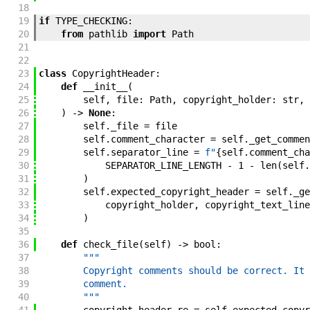
18
19
if
TYPE_CHECKING
:
20
from
pathlib
import
Path
21
22
23
class
CopyrightHeader
:
24
def
__init__
(
25
self
,
file
:
Path
,
copyright_holder
:
str
,
26
)
->
None
:
27
self
.
_file
=
file
28
self
.
comment_character
=
self
.
_get_commen
29
self
.
separator_line
=
f"
{
self
.
comment_cha
30
SEPARATOR_LINE_LENGTH
-
1
-
len
(
self
.
31
)
32
self
.
expected_copyright_header
=
self
.
_ge
33
copyright_holder
,
copyright_text_line
34
)
35
36
def
check_file
(
self
)
->
bool
:
37
"""
38
        Copyright comments should be correct. It 
39
        comment.
40
        """