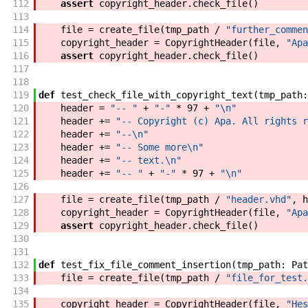
112
assert
copyright_header
.
check_file
(
)
113
114
file
=
create_file
(
tmp_path
/
"further_commen
115
copyright_header
=
CopyrightHeader
(
file
,
"Apa
116
assert
copyright_header
.
check_file
(
)
117
118
119
def
test_check_file_with_copyright_text
(
tmp_path
:
120
header
=
"-- "
+
"-"
*
97
+
"\n"
121
header
+=
"-- Copyright (c) Apa. All rights r
122
header
+=
"--\n"
123
header
+=
"-- Some more\n"
124
header
+=
"-- text.\n"
125
header
+=
"-- "
+
"-"
*
97
+
"\n"
126
127
file
=
create_file
(
tmp_path
/
"header.vhd"
,
h
128
copyright_header
=
CopyrightHeader
(
file
,
"Apa
129
assert
copyright_header
.
check_file
(
)
130
131
132
def
test_fix_file_comment_insertion
(
tmp_path
:
Pat
133
file
=
create_file
(
tmp_path
/
"file_for_test.
134
135
copyright_header
=
CopyrightHeader
(
file
,
"Hes