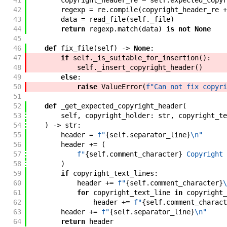
41
copyright_header_re
=
self
.
expected_copyr
42
regexp
=
re
.
compile
(
copyright_header_re
+
43
data
=
read_file
(
self
.
_file
)
44
return
regexp
.
match
(
data
)
is
not
None
45
46
def
fix_file
(
self
)
->
None
:
47
if
self
.
_is_suitable_for_insertion
(
)
:
48
self
.
_insert_copyright_header
(
)
49
else
:
50
raise
ValueError
(
f"
Can not fix copyri
51
52
def
_get_expected_copyright_header
(
53
self
,
copyright_holder
:
str
,
copyright_te
54
)
->
str
:
55
header
=
f"
{
self
.
separator_line
}
\n
"
56
header
+=
(
57
f"
{
self
.
comment_character
}
 Copyright 
58
)
59
if
copyright_text_lines
:
60
header
+=
f"
{
self
.
comment_character
}
\
61
for
copyright_text_line
in
copyright_
62
header
+=
f"
{
self
.
comment_charact
63
header
+=
f"
{
self
.
separator_line
}
\n
"
64
return
header