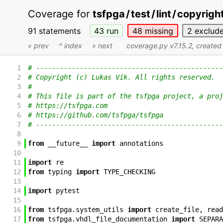
Coverage for
tsfpga
/
test
/
lint
/
copyright
91 statements
43
run
48
missing
2
exclud
« prev
^ index
» next
coverage.py v7.15.2
, create
1
# -----------------------------------------------
2
# Copyright (c) Lukas Vik. All rights reserved.
3
#
4
# This file is part of the tsfpga project, a proj
5
# https://tsfpga.com
6
# https://github.com/tsfpga/tsfpga
7
# -----------------------------------------------
8
9
from
__future__
import
annotations
10
11
import
re
12
from
typing
import
TYPE_CHECKING
13
14
import
pytest
15
16
from
tsfpga
.
system_utils
import
create_file
,
read
17
from
tsfpga
.
vhdl_file_documentation
import
SEPARA