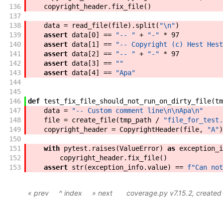
136
copyright_header
.
fix_file
(
)
137
138
data
=
read_file
(
file
)
.
split
(
"\n"
)
139
assert
data
[
0
]
==
"-- "
+
"-"
*
97
140
assert
data
[
1
]
==
"-- Copyright (c) Hest Hest
141
assert
data
[
2
]
==
"-- "
+
"-"
*
97
142
assert
data
[
3
]
==
""
143
assert
data
[
4
]
==
"Apa"
144
145
146
def
test_fix_file_should_not_run_on_dirty_file
(
tm
147
data
=
"-- Custom comment line\n\nApa\n"
148
file
=
create_file
(
tmp_path
/
"file_for_test.
149
copyright_header
=
CopyrightHeader
(
file
,
"A"
)
150
151
with
pytest
.
raises
(
ValueError
)
as
exception_i
152
copyright_header
.
fix_file
(
)
153
assert
str
(
exception_info
.
value
)
==
f"
Can not
« prev
^ index
» next
coverage.py v7.15.2
, create