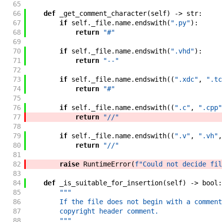
65
66
def
_get_comment_character
(
self
)
->
str
:
67
if
self
.
_file
.
name
.
endswith
(
".py"
)
:
68
return
"#"
69
70
if
self
.
_file
.
name
.
endswith
(
".vhd"
)
:
71
return
"--"
72
73
if
self
.
_file
.
name
.
endswith
(
(
".xdc"
,
".tc
74
return
"#"
75
76
if
self
.
_file
.
name
.
endswith
(
(
".c"
,
".cpp"
77
return
"//"
78
79
if
self
.
_file
.
name
.
endswith
(
(
".v"
,
".vh"
,
80
return
"//"
81
82
raise
RuntimeError
(
f"
Could not decide fil
83
84
def
_is_suitable_for_insertion
(
self
)
->
bool
:
85
"""
86
        If the file does not begin with a comment
87
        copyright header comment.
88
        """