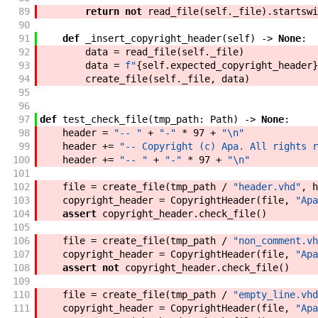
89
return
not
read_file
(
self
.
_file
)
.
startswi
90
91
def
_insert_copyright_header
(
self
)
->
None
:
92
data
=
read_file
(
self
.
_file
)
93
data
=
f"
{
self
.
expected_copyright_header
}
94
create_file
(
self
.
_file
,
data
)
95
96
97
def
test_check_file
(
tmp_path
:
Path
)
->
None
:
98
header
=
"-- "
+
"-"
*
97
+
"\n"
99
header
+=
"-- Copyright (c) Apa. All rights r
100
header
+=
"-- "
+
"-"
*
97
+
"\n"
101
102
file
=
create_file
(
tmp_path
/
"header.vhd"
,
h
103
copyright_header
=
CopyrightHeader
(
file
,
"Apa
104
assert
copyright_header
.
check_file
(
)
105
106
file
=
create_file
(
tmp_path
/
"non_comment.vh
107
copyright_header
=
CopyrightHeader
(
file
,
"Apa
108
assert
not
copyright_header
.
check_file
(
)
109
110
file
=
create_file
(
tmp_path
/
"empty_line.vhd
111
copyright_header
=
CopyrightHeader
(
file
,
"Apa