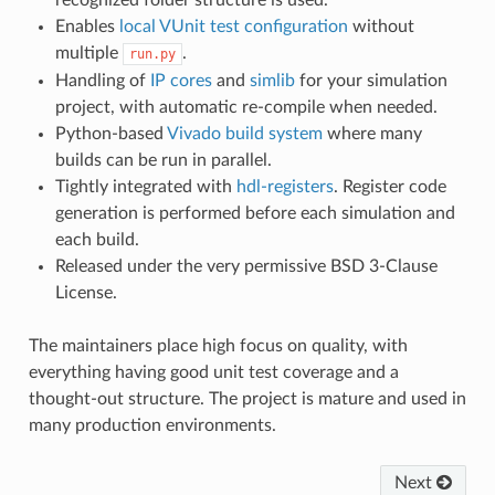
recognized folder structure is used.
Enables
local VUnit test configuration
without
multiple
.
run.py
Handling of
IP cores
and
simlib
for your simulation
project, with automatic re-compile when needed.
Python-based
Vivado build system
where many
builds can be run in parallel.
Tightly integrated with
hdl-registers
. Register code
generation is performed before each simulation and
each build.
Released under the very permissive BSD 3-Clause
License.
The maintainers place high focus on quality, with
everything having good unit test coverage and a
thought-out structure. The project is mature and used in
many production environments.
Next