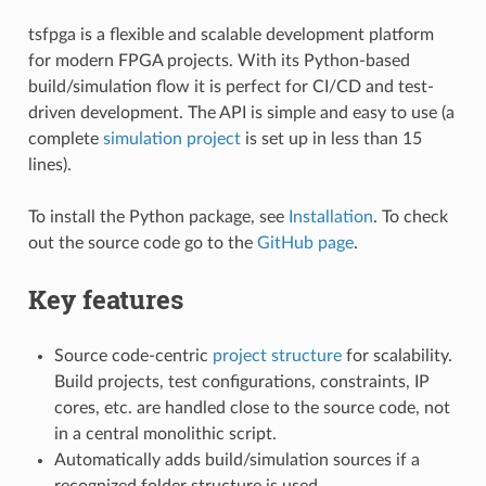
tsfpga is a flexible and scalable development platform
for modern FPGA projects. With its Python-based
build/simulation flow it is perfect for CI/CD and test-
driven development. The API is simple and easy to use (a
complete
simulation project
is set up in less than 15
lines).
To install the Python package, see
Installation
. To check
out the source code go to the
GitHub page
.
Key features
Source code-centric
project structure
for scalability.
Build projects, test configurations, constraints, IP
cores, etc. are handled close to the source code, not
in a central monolithic script.
Automatically adds build/simulation sources if a