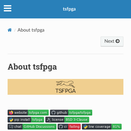
tsfpga
About tsfpga
Next
About tsfpga